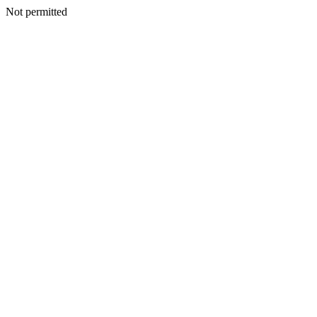
Not permitted