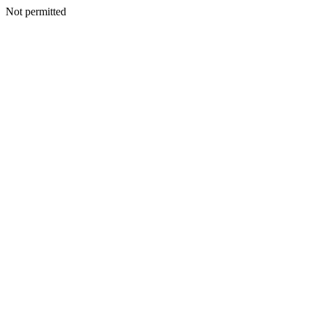
Not permitted